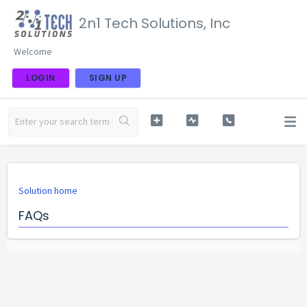
2n1 Tech Solutions, Inc
Welcome
LOGIN
SIGN UP
Solution home
FAQs