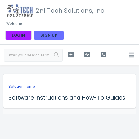
2n1 Tech Solutions, Inc
Welcome
LOGIN
SIGN UP
Solution home
Software instructions and How-To Guides