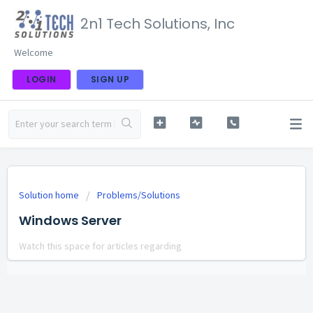
2n1 Tech Solutions, Inc
Welcome
LOGIN
SIGN UP
Solution home
Problems/Solutions
Windows Server
Watch this space for articles regarding