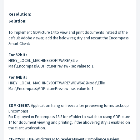
Resolution:
Solution:
To
Implement GDPicture 14 to view and print documents instead of the
default Adobe viewer, add the below registry and restart the Encompass
Smart Client:
For 32bit:
HKEY_LOCAL_MACHINE\SOFTWARE\Ellie
Mae\Encompass\GDPicturePreview - set value to 1
For 64bit:
HKEY_LOCAL_MACHINE\SOFTWARE\WOW6432Node\Ellie
Mae\Encompass\GDPicturePreview - set value to 1
EDM-19367
: Application hang or freeze after previewing forms locks up
Encompass
Fix Deployed in Encompass 18.3 for eFolder to switch to using GDPicture
14 for document viewing and printing, if the above registry is enabled on
the client workstation.
CE-22595
: Use GDPicture14 to render Mavent Compliance Review