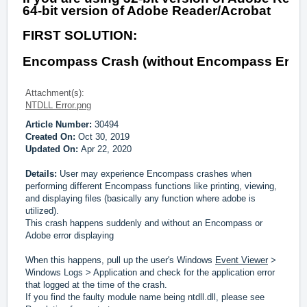
64-bit version of Adobe Reader/Acrobat
FIRST SOLUTION:
Encompass Crash (without Encompass Error)
Attachment(s):
NTDLL Error.png
Article Number:
30494
Created On:
Oct 30, 2019
Updated On:
Apr 22, 2020
Details:
User may experience Encompass crashes when
performing different Encompass functions like printing, viewing,
and displaying files (basically any function where adobe is
utilized).
This crash happens suddenly and without an Encompass or
Adobe error displaying
When this happens, pull up the user's Windows
Event Viewer
>
Windows Logs > Application and check for the application error
that logged at the time of the crash.
If you find the faulty module name being ntdll.dll, please see