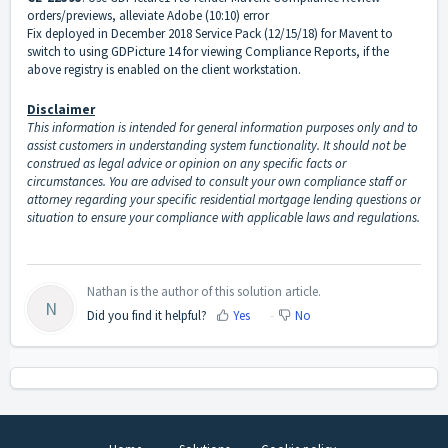
orders/previews, alleviate Adobe (10:10) error
Fix deployed in December 2018 Service Pack (12/15/18) for Mavent to
switch to using GDPicture 14 for viewing Compliance Reports, if the
above registry is enabled on the client workstation.
Disclaimer
This information is intended for general information purposes only and to
assist customers in understanding system functionality. It should not be
construed as legal advice or opinion on any specific facts or
circumstances. You are advised to consult your own compliance staff or
attorney regarding your specific residential mortgage lending questions or
situation to ensure your compliance with applicable laws and regulations.
Nathan is the author of this solution article.
N
Did you find it helpful?
Yes
No