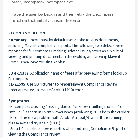
Mae\Encompass\Encompass.exe
Have the user log back in and then retry the Encompass
function that initially caused the error.
SECOND SOLUTION:
Summary
: Encompass by default uses Adobe to view documents,
including Mavent compliance reports. The following two defects were
reported for "Encompass Crashing" related issues/errors as a result of
viewing and printing documents in the eFolder, and viewing Mavent
Compliance Reports using Adobe:
EDM-19367
: Application hang or freeze after previewing forms locks up
Encompass
CE-22595
: Use GDPicture14 to render Mavent Compliance Review
orders/previews, alleviate Adobe (10:10) error
Symptoms:
- Encompass crashing/freezing due to “unknown faulting module” or
“ntdll.dll” as seen in Event Viewer when previewing PDFs from the eFolder
- Error: There is a problem with Adobe Acrobat/Reader. If it is running,
please exit and try again (10:10)
- Smart Client shuts down/crashes when ordering Compliance Report or
viewing the Compliance review