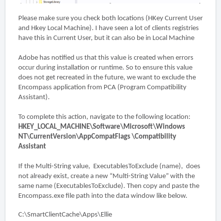
Please make sure you check both locations (HKey Current User
and Hkey Local Machine). I have seen a lot of clients registries
have this in Current User, but it can also be in Local Machine
Adobe has notified us that this value is created when errors
occur during installation or runtime. So to ensure this value
does not get recreated in the future, we want to exclude the
Encompass application from PCA (Program Compatibility
Assistant).
To complete this action, navigate to the following location:
HKEY_LOCAL_MACHINE\Software\Microsoft\Windows
NT\CurrentVersion\AppCompatFlags \Compatibility
Assistant
If the Multi-String value, ExecutablesToExclude (name), does
not already exist, create a new “Multi-String Value” with the
same name (ExecutablesToExclude). Then copy and paste the
Encompass.exe file path into the data window like below.
C:\SmartClientCache\Apps\Ellie