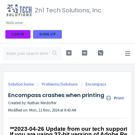
2n1 Tech Solutions, Inc
Welcome
LOGIN
SIGN UP
Solution home
Problems/Solutions
Encompass
Encompass crashes when printing
Print
Created by: Nathan Windoffer
Modified on: Mon, 11 Nov, 2024 at 8:43 AM
**2023-04-26 Update from our tech support wi
If you are using 32-bit version of Adobe Reader