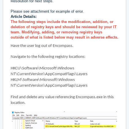
Resolution for next steps.
Please see attachment for example of error.
Article Details:
The following steps include the modification, addition, or
deletion of registry keys and
should be reviewed by your IT
team. Modifying, adding, or removing registry keys
outside
of what is listed below may result in adverse effects.
Have the user log out of Encompass.
Navigate to the following registry locations:
HKCU\Software\Microsoft\Windows
NT\CurrentVersion\AppCompatFlags\Layers
HKLM\Software\Microsoft\Windows
NT\CurrentVersion\AppCompatFlags\Layers
Find and delete any value referencing Encompass.exe in this
location.