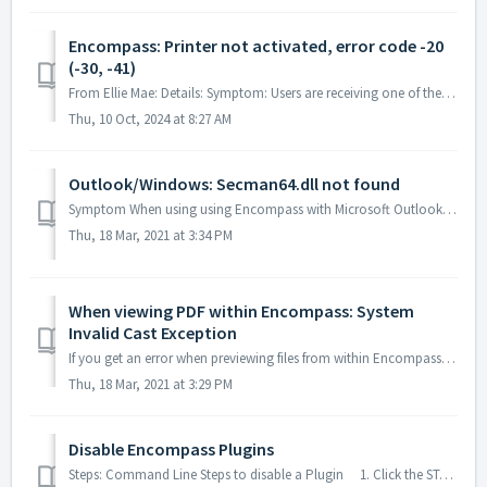
Encompass: Printer not activated, error code -20
(-30, -41)
From Ellie Mae: Details: Symptom: Users are receiving one of the following errors: "Printer not activated, error code -20" "Printe...
Thu, 10 Oct, 2024 at 8:27 AM
Outlook/Windows: Secman64.dll not found
Symptom When using using Encompass with Microsoft Outlook, Windows states exactly or something similar to "The 'secman64.outlooksecuritymanager64&...
Thu, 18 Mar, 2021 at 3:34 PM
When viewing PDF within Encompass: System
Invalid Cast Exception
If you get an error when previewing files from within Encompass and something along the lines of "System.InvalidClastException" or followign pictu...
Thu, 18 Mar, 2021 at 3:29 PM
Disable Encompass Plugins
Steps: Command Line Steps to disable a Plugin 1. Click the START button on your selected workstation and enter CMD in the Search Programs and Files fie...