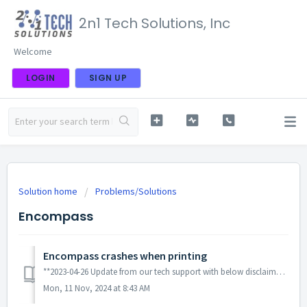
2n1 Tech Solutions, Inc
Welcome
LOGIN
SIGN UP
Solution home
Problems/Solutions
Encompass
Encompass crashes when printing
**2023-04-26 Update from our tech support with below disclaimers** If you are using 32-bit version of Adobe Reader/Acrobat, try uninstalling it and instal...
Mon, 11 Nov, 2024 at 8:43 AM