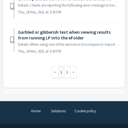
Details: Clients are reporting the following error message in Encompass when attempting to upload documents into the eFolder: This can be caused by one...
Thu, 18 Mar, 2021 at 3:30 PM
Garbled or gibberish text when viewing results
from running LP into the eFolder
Details: When using one of the services in Encompass to import documents into the eFolder, the resulting documents contain Garbled, gibberish, and/or jumble...
Thu, 18 Mar, 2021 at 3:30 PM
1
2
Home
Solutions
Cookie policy