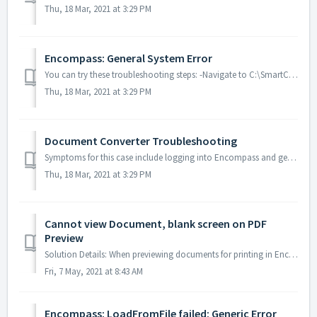
Thu, 18 Mar, 2021 at 3:29 PM
Encompass: General System Error
You can try these troubleshooting steps: -Navigate to C:\SmartClientCache\Apps\Ellie Mae\Encompass\RemoveUAC.exe and make sure all checkboxes are checked. ...
Thu, 18 Mar, 2021 at 3:29 PM
Document Converter Troubleshooting
Symptoms for this case include logging into Encompass and getting messages that there are Documents that need to be attached, or the Background Attaching di...
Thu, 18 Mar, 2021 at 3:29 PM
Cannot view Document, blank screen on PDF
Preview
Solution Details: When previewing documents for printing in Encompass, the document loads, but remains out of view until you click on the window. Res...
Fri, 7 May, 2021 at 8:43 AM
Encompass: LoadFromFile failed: Generic Error