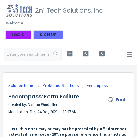
2n1 Tech Solutions, Inc
Welcome
LOGIN
SIGN UP
Solution home
Problems/Solutions
Encompass
Encompass: Form Failure
Print
Created by: Nathan Windoffer
Modified on: Tue, 24 Oct, 2023 at 10:07 AM
First, this error may or may not be preceded by a "Printer not
activated, error code -20", so please reference this article as