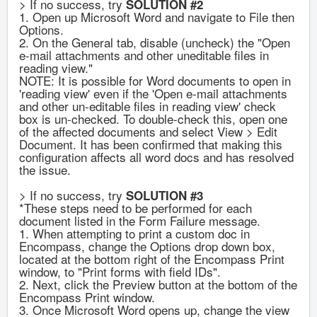
> If no success, try
SOLUTION #2
1. Open up Microsoft Word and navigate to File then
Options.
2. On the General tab, disable (uncheck) the "Open
e-mail attachments and other uneditable files in
reading view."
NOTE: It is possible for Word documents to open in
'reading view' even if the 'Open e-mail attachments
and other un-editable files in reading view' check
box is un-checked. To double-check this, open one
of the affected documents and select View > Edit
Document. It has been confirmed that making this
configuration affects all word docs and has resolved
the issue.
> If no success, try
SOLUTION #3
*These steps need to be performed for each
document listed in the Form Failure message.
1. When attempting to print a custom doc in
Encompass, change the Options drop down box,
located at the bottom right of the Encompass Print
window, to "Print forms with field IDs".
2. Next, click the Preview button at the bottom of the
Encompass Print window.
3. Once Microsoft Word opens up, change the view