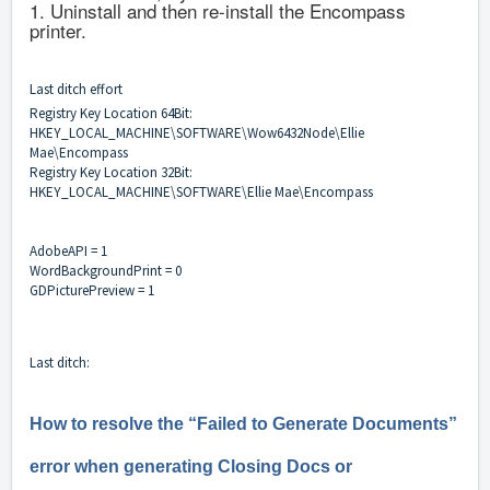
1. Uninstall and then re-install the Encompass
printer.
Last ditch effort
Registry Key Location 64Bit:
HKEY_LOCAL_MACHINE\SOFTWARE\Wow6432Node\Ellie
Mae\Encompass
Registry Key Location 32Bit:
HKEY_LOCAL_MACHINE\SOFTWARE\Ellie Mae\Encompass
AdobeAPI = 1
WordBackgroundPrint = 0
GDPicturePreview = 1
Last ditch:
How to resolve the “Failed to Generate Documents”
error when generating Closing Docs or