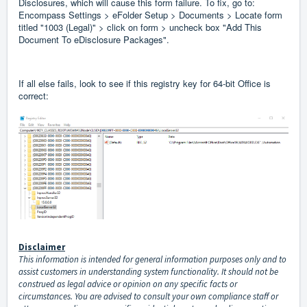
Disclosures, which will cause this form failure. To fix, go to:
Encompass Settings > eFolder Setup > Documents > Locate form
titled "1003 (Legal)" > click on form > uncheck box "Add This
Document To eDisclosure Packages".
If all else fails, look to see if this registry key for 64-bit Office is
correct:
Disclaimer
This information is intended for general information purposes only and to
assist customers in understanding system functionality. It should not be
construed as legal advice or opinion on any specific facts or
circumstances. You are advised to consult your own compliance staff or