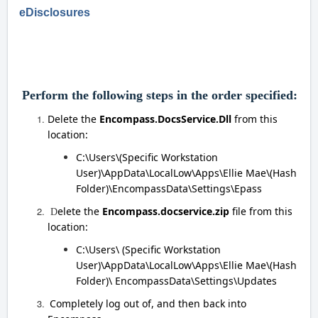
eDisclosures
Perform the following steps in the order specified:
Delete the
Encompass.DocsService.Dll
from this
location:
C:\Users\(Specific Workstation
User)\AppData\LocalLow\Apps\Ellie Mae\(Hash
Folder)\EncompassData\Settings\Epass
elete the
Encompass.docservice.zip
file from this
D
location:
C:\Users\ (Specific Workstation
User)\AppData\LocalLow\Apps\Ellie Mae\(Hash
Folder)\ EncompassData\Settings\Updates
Completely log out of, and then back into