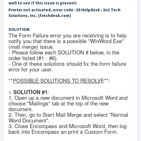
well to see if this issue is present:
Printer not activated, error code -20 Helpdesk : 2n1 Tech
Solutions, Inc. (freshdesk.com)
SOLUTION
:
The Form Failure error you are receiving is to help
notify you that there is a possible "WinWord.Exe"
(mail merge) issue.
- Please follow each SOLUTION # below, in the
order listed (#1 - #6).
- One of these solutions should fix the form failure
error for your user.
**
POSSIBLE SOLUTIONS TO RESOLV
E**:
>
:
SOLUTION #1
1. Open up a new document in Microsoft Word and
choose "Mailings" tab at the top of the new
document.
2. Then, go to Start Mail Merge and select "Normal
Word Document".
3. Close Encompass and Microsoft Word, then log
back into Encompass an print a Custom Form.