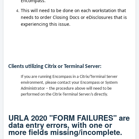
Encompass.
This will need to be done on each workstation that
needs to order Closing Docs or eDisclosures that is
experiencing this issue.
Clients utilizing Citrix or Terminal Server:
If you are running Encompass in a Citrix/Terminal Server
environment, please contact your Encompass or System
Administrator – the procedure above will need to be
performed on the Citrix-Terminal Server/s directly.
URLA 2020 "FORM FAILURES" are
data entry errors, with one or
more fields missing/incomplete.