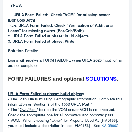
TYPES:
1.
URLA Form Failed: Check "VOM" for missing owner
(Bor/Cob/Both)
-
OR
,
URLA Form Failed: Check "Verification of Additional
Loans" for missing owner (Bor/Cob/Both)
2.
URLA Form Failed at phase: build objects
3.
URLA Form Failed at phase: Write
Solution Details:
Loans will receive a FORM FAILURE when URLA 2020 input forms
are not complete.
:
FORM FAILURES and optional
SOLUTIONS
URLA Form Failed at phase: build object
s
• The Loan File is missing
Demographic Information
. Complete this
information on Section 8 of the 1003 URLA Part 4
• The "
Own/Rent
" box on the VOM and/or VOR is not checked.
Check the appropriate one for all borrowers and borrower pairs.
•
VOM
: When choosing "Other" for Property Used As [FM0155],
you must include a description in field [FM0156] - See
KA-38062