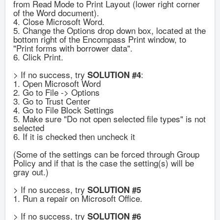
from Read Mode to Print Layout (lower right corner
of the Word document).
4. Close Microsoft Word.
5. Change the Options drop down box, located at the
bottom right of the Encompass Print window, to
"Print forms with borrower data".
6. Click Print.
> If no success, try
:
SOLUTION #4
1. Open Microsoft Word
2. Go to File -> Options
3. Go to Trust Center
4. Go to File Block Settings
5. Make sure "Do not open selected file types" is not
selected
6. If it is checked then uncheck it
(Some of the settings can be forced through Group
Policy and if that is the case the setting(s) will be
gray out.)
> If no success, try
SOLUTION #5
1. Run a repair on Microsoft Office.
> If no success, try
SOLUTION #6