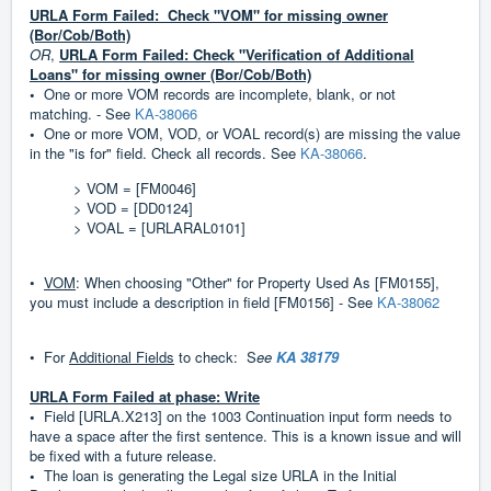
URLA Form Failed: Check "VOM" for missing owner
(Bor/Cob/Both)
OR
,
URLA Form Failed: Check "Verification of Additional
Loans" for missing owner (Bor/Cob/Both)
•
One or more VOM records are incomplete, blank, or not
matching. - See
KA-38066
•
One or more VOM, VOD, or VOAL record(s) are missing the value
in the "is for" field. Check all records. See
KA-38066
.
> VOM = [FM0046]
> VOD = [DD0124]
> VOAL = [URLARAL0101]
•
VOM
: When choosing "Other" for Property Used As [FM0155],
you must include a description in field [FM0156] - See
KA-38062
•
For
Additional Fields
to check: S
ee
KA 38179
URLA Form Failed at phase: Write
•
Field [URLA.X213] on the 1003 Continuation input form needs to
have a space after the first sentence. This is a known issue and will
be fixed with a future release.
•
The loan is generating the Legal size URLA in the Initial