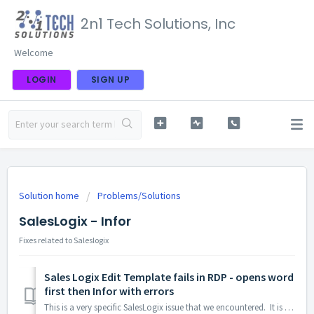
2n1 Tech Solutions, Inc
Welcome
LOGIN
SIGN UP
Solution home
Problems/Solutions
SalesLogix - Infor
Fixes related to Saleslogix
Sales Logix Edit Template fails in RDP - opens word
first then Infor with errors
This is a very specific SalesLogix issue that we encountered. It is specific to users on RDP and involves DPI sychronization between the client and the RDP...