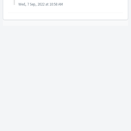
Wed, 7 Sep, 2022 at 10:58 AM